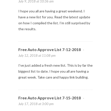
July 9, 2018 at 10:36 am
I hope you all are having a great weekend. I
have a new list for you. Read the latest update
on how I compiled the list. I’m still surprised by
the results.
Free Auto Approve List 7-12-2018
-
July 12, 2018 at 11:08 pm
I’ve just added a fresh new list. This is by far the
biggest list to date. I hope you all are having a
great week. Take care and happy link building.
Free Auto Approve List 7-15-2018
-
July 17, 2018 at 3:00 pm