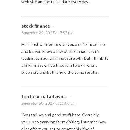
web site and be up to date every day.
stock finance
-
September 29, 2017 at 9:57 pm
Hello just wanted to give you a quick heads up
and let you know a few of the images aren’t
loading correctly. I’m not sure why but I think its
a linking issue. I’ve tried it in two different
browsers and both show the same results.
top financial advisors
-
September 30, 2017 at 10:00 am
I’ve read several good stuff here. Certainly
value bookmarking for revisiting. I surprise how
a lot effort you set to create this kind of