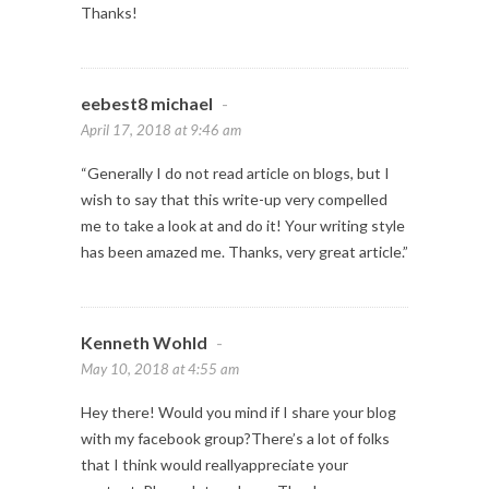
Thanks!
eebest8 michael
-
April 17, 2018 at 9:46 am
“Generally I do not read article on blogs, but I
wish to say that this write-up very compelled
me to take a look at and do it! Your writing style
has been amazed me. Thanks, very great article.”
Kenneth Wohld
-
May 10, 2018 at 4:55 am
Hey there! Would you mind if I share your blog
with my facebook group?There’s a lot of folks
that I think would reallyappreciate your