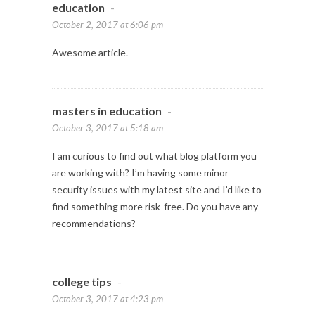
education
-
October 2, 2017 at 6:06 pm
Awesome article.
masters in education
-
October 3, 2017 at 5:18 am
I am curious to find out what blog platform you
are working with? I’m having some minor
security issues with my latest site and I’d like to
find something more risk-free. Do you have any
recommendations?
college tips
-
October 3, 2017 at 4:23 pm