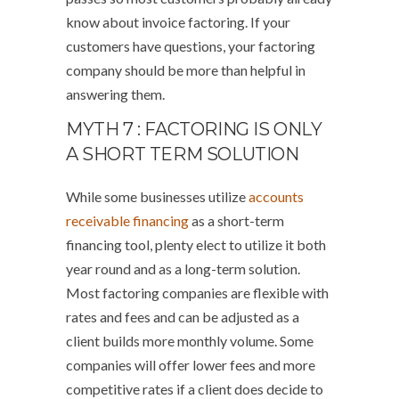
know about invoice factoring. If your
customers have questions, your factoring
company should be more than helpful in
answering them.
MYTH 7 : FACTORING IS ONLY
A SHORT TERM SOLUTION
While some businesses utilize
accounts
receivable financing
as a short-term
financing tool, plenty elect to utilize it both
year round and as a long-term solution.
Most factoring companies are flexible with
rates and fees and can be adjusted as a
client builds more monthly volume. Some
companies will offer lower fees and more
competitive rates if a client does decide to