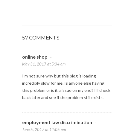
57 COMMENTS
online shop
-
May 31, 2017 at 5:04 am
I’m not sure why but this blog is loading
incredibly slow for me. Is anyone else having
this problem or is it a issue on my end? I’ll check
back later and see if the problem still exists.
employment law discrimination
-
June 5, 2017 at 11:05 pm