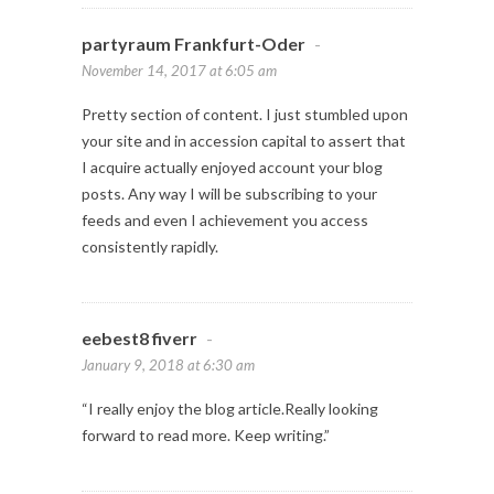
partyraum Frankfurt-Oder
-
November 14, 2017 at 6:05 am
Pretty section of content. I just stumbled upon
your site and in accession capital to assert that
I acquire actually enjoyed account your blog
posts. Any way I will be subscribing to your
feeds and even I achievement you access
consistently rapidly.
eebest8 fiverr
-
January 9, 2018 at 6:30 am
“I really enjoy the blog article.Really looking
forward to read more. Keep writing.”