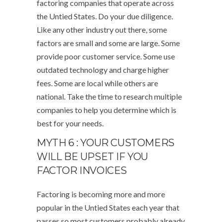
factoring companies that operate across
the Untied States. Do your due diligence.
Like any other industry out there, some
factors are small and some are large. Some
provide poor customer service. Some use
outdated technology and charge higher
fees. Some are local while others are
national. Take the time to research multiple
companies to help you determine which is
best for your needs.
MYTH 6 : YOUR CUSTOMERS
WILL BE UPSET IF YOU
FACTOR INVOICES
Factoring is becoming more and more
popular in the Untied States each year that
passes so most customers probably already