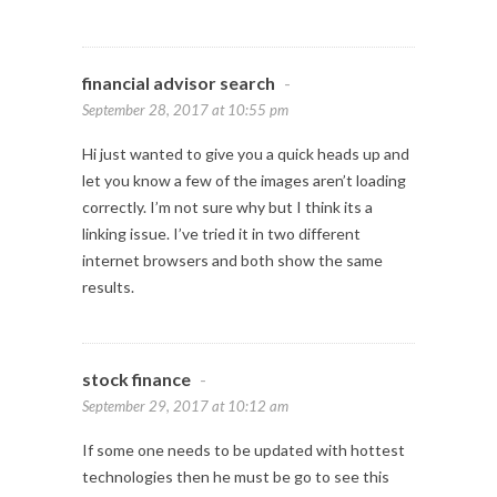
financial advisor search
-
September 28, 2017 at 10:55 pm
Hi just wanted to give you a quick heads up and
let you know a few of the images aren’t loading
correctly. I’m not sure why but I think its a
linking issue. I’ve tried it in two different
internet browsers and both show the same
results.
stock finance
-
September 29, 2017 at 10:12 am
If some one needs to be updated with hottest
technologies then he must be go to see this