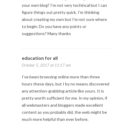
your own blog? I’m not very techincal but I can
figure things out pretty quick. I’m thinking
about creating my own but I’m not sure where
to begin. Do you have any points or
suggestions? Many thanks
education for all
-
October 5, 2017 at 11:17 am
I’ve been browsing online more than three
hours these days, but I by no means discovered
any attention-grabbing article like yours. It is
pretty worth sufficient for me. In my opinion, if
all webmasters and bloggers made excellent
content as you probably did, the web might be
much more helpful than ever before.