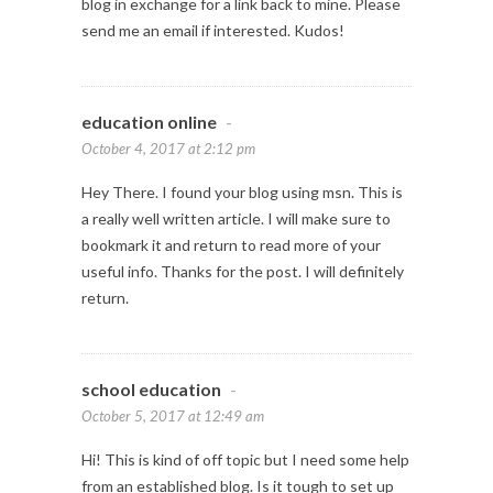
blog in exchange for a link back to mine. Please
send me an email if interested. Kudos!
education online
-
October 4, 2017 at 2:12 pm
Hey There. I found your blog using msn. This is
a really well written article. I will make sure to
bookmark it and return to read more of your
useful info. Thanks for the post. I will definitely
return.
school education
-
October 5, 2017 at 12:49 am
Hi! This is kind of off topic but I need some help
from an established blog. Is it tough to set up