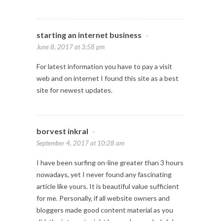
starting an internet business
-
June 8, 2017 at 3:58 pm
For latest information you have to pay a visit
web and on internet I found this site as a best
site for newest updates.
borvest inkral
-
September 4, 2017 at 10:28 am
I have been surfing on-line greater than 3 hours
nowadays, yet I never found any fascinating
article like yours. It is beautiful value sufficient
for me. Personally, if all website owners and
bloggers made good content material as you