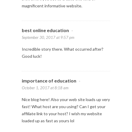
magnificent informative website.
best online education
-
September 30, 2017 at 9:57 pm
Incredible story there. What occurred after?
Good luck!
importance of education
-
October 1, 2017 at 8:18 am
Nice blog here! Also your web site loads up very
fast! What host are you using? Can I get your
affiliate link to your host? I wish my website
loaded up as fast as yours lol