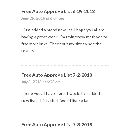
Free Auto Approve List 6-29-2018
-
June 29, 2018 at 6:04 am
I just added a brand new list. I hope you all are
having a great week. I’m trying new methods to
find more links. Check out my site to see the
results.
Free Auto Approve List 7-2-2018
-
July 3, 2018 at 6:08 am
I hope you all have a great week. I’ve added a
new list. This is the biggest list so far.
Free Auto Approve List 7-8-2018
-