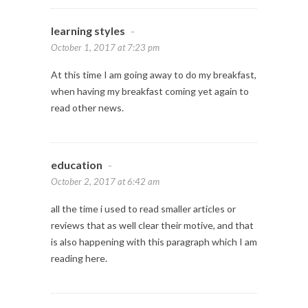
learning styles
-
October 1, 2017 at 7:23 pm
At this time I am going away to do my breakfast,
when having my breakfast coming yet again to
read other news.
education
-
October 2, 2017 at 6:42 am
all the time i used to read smaller articles or
reviews that as well clear their motive, and that
is also happening with this paragraph which I am
reading here.