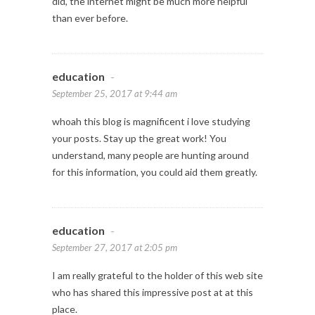
did, the internet might be much more helpful
than ever before.
education
-
September 25, 2017 at 9:44 am
whoah this blog is magnificent i love studying
your posts. Stay up the great work! You
understand, many people are hunting around
for this information, you could aid them greatly.
education
-
September 27, 2017 at 2:05 pm
I am really grateful to the holder of this web site
who has shared this impressive post at at this
place.