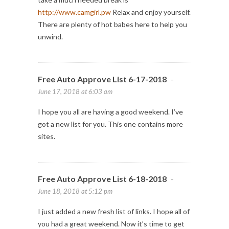
http://www.camgirl.pw
Relax and enjoy yourself.
There are plenty of hot babes here to help you
unwind.
Free Auto Approve List 6-17-2018
-
June 17, 2018 at 6:03 am
I hope you all are having a good weekend. I’ve
got a new list for you. This one contains more
sites.
Free Auto Approve List 6-18-2018
-
June 18, 2018 at 5:12 pm
I just added a new fresh list of links. I hope all of
you had a great weekend. Now it’s time to get