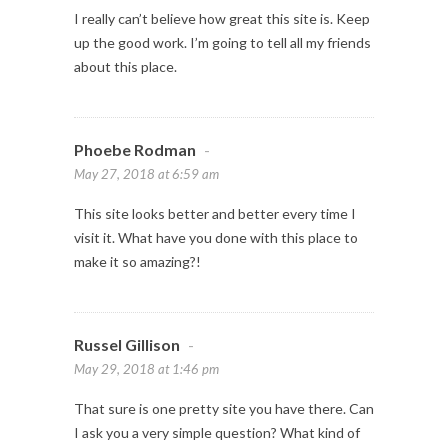
I really can’t believe how great this site is. Keep
up the good work. I’m going to tell all my friends
about this place.
Phoebe Rodman
-
May 27, 2018 at 6:59 am
This site looks better and better every time I
visit it. What have you done with this place to
make it so amazing?!
Russel Gillison
-
May 29, 2018 at 1:46 pm
That sure is one pretty site you have there. Can
I ask you a very simple question? What kind of