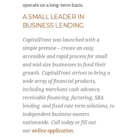
operate on a long-term basis.
A SMALL LEADER IN
BUSINESS LENDING
CapitalFront was launched with a
simple premise – create an easy,
accessible and rapid process for small
and mid-size businesses to fund their
growth. CapitalFront strives to bring a
wide array of financial products,
including merchant cash advance,
receivable financing, factoring, SBA
lending and fixed rate term solutions, to
independent business owners
nationwide. Call today or fill out
our
online application.