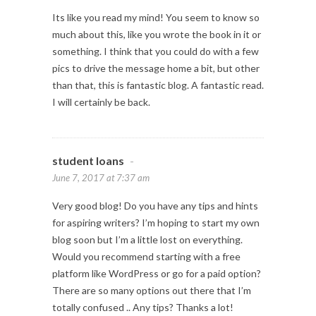
Its like you read my mind! You seem to know so
much about this, like you wrote the book in it or
something. I think that you could do with a few
pics to drive the message home a bit, but other
than that, this is fantastic blog. A fantastic read.
I will certainly be back.
student loans
-
June 7, 2017 at 7:37 am
Very good blog! Do you have any tips and hints
for aspiring writers? I’m hoping to start my own
blog soon but I’m a little lost on everything.
Would you recommend starting with a free
platform like WordPress or go for a paid option?
There are so many options out there that I’m
totally confused .. Any tips? Thanks a lot!