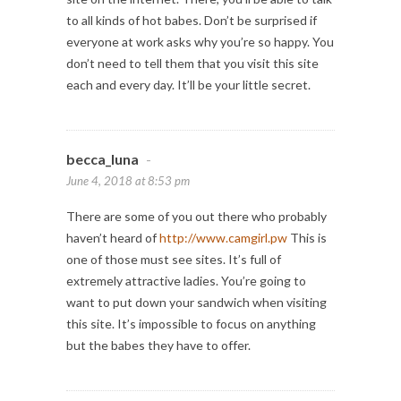
to all kinds of hot babes. Don’t be surprised if
everyone at work asks why you’re so happy. You
don’t need to tell them that you visit this site
each and every day. It’ll be your little secret.
becca_luna
-
June 4, 2018 at 8:53 pm
There are some of you out there who probably
haven’t heard of
http://www.camgirl.pw
This is
one of those must see sites. It’s full of
extremely attractive ladies. You’re going to
want to put down your sandwich when visiting
this site. It’s impossible to focus on anything
but the babes they have to offer.