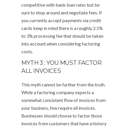
competitive with bank loan rates but be
sure to shop around and negotiate fees. If
you currently accept payments via credit
cards keep in mind there is a roughly 2.5%
to 3% processing fee that should be taken
into account when considering factoring
costs.
MYTH 3 : YOU MUST FACTOR
ALL INVOICES
This myth cannot be further from the truth.
While a factoring company expects a
somewhat consistent flow of invoices from
your business, few require all invoices.
Businesses should choose to factor those
invoices from customers that have a history