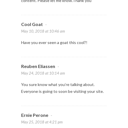
content. Please let me know.Thank you
Cool Goat
-
May 10, 2018 at 10:46 am
Have you ever seen a goat this cool?!
Reuben Eliassen
-
May 24, 2018 at 10:14 am
You sure know what you’re talking about.
Everyone is going to soon be visiting your site.
Ernie Perone
-
May 25, 2018 at 4:21 pm