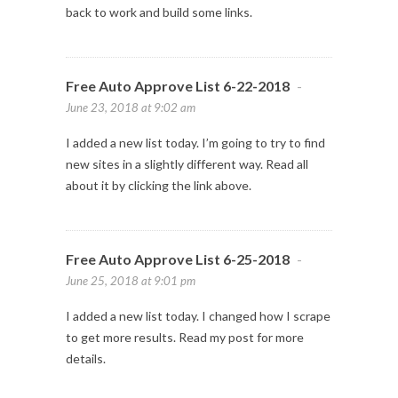
back to work and build some links.
Free Auto Approve List 6-22-2018
-
June 23, 2018 at 9:02 am
I added a new list today. I’m going to try to find
new sites in a slightly different way. Read all
about it by clicking the link above.
Free Auto Approve List 6-25-2018
-
June 25, 2018 at 9:01 pm
I added a new list today. I changed how I scrape
to get more results. Read my post for more
details.