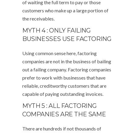
of waiting the full term to pay or those
customers who make up a large portion of
the receivables.
MYTH 4 : ONLY FAILING
BUSINESSES USE FACTORING
Using common sense here, factoring
companies are not in the business of bailing
out a failing company. Factoring companies
prefer to work with businesses that have
reliable, creditworthy customers that are
capable of paying outstanding invoices.
MYTH 5 : ALL FACTORING
COMPANIES ARE THE SAME
There are hundreds if not thousands of