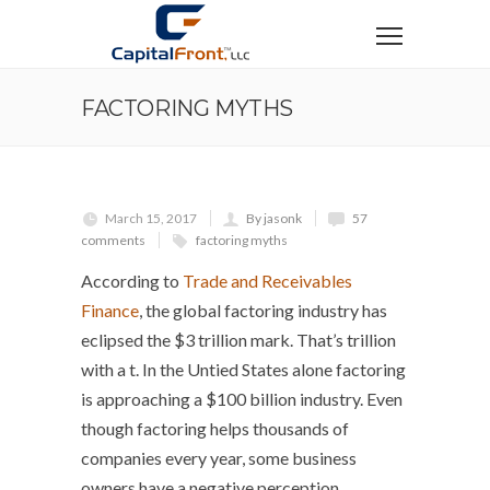
FACTORING MYTHS
March 15, 2017
By jasonk
57
comments
factoring myths
According to
Trade and Receivables
Finance
, the global factoring industry has
eclipsed the $3 trillion mark. That’s trillion
with a t. In the Untied States alone factoring
is approaching a $100 billion industry. Even
though factoring helps thousands of
companies every year, some business
owners have a negative perception