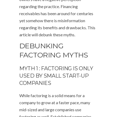
regarding the practice. Financing
receivables has been around for centuries
yet somehow there is misinformation
regarding its benefits and drawbacks. This
article will debunk these myths.
DEBUNKING
FACTORING MYTHS
MYTH 1 : FACTORING IS ONLY
USED BY SMALL START-UP
COMPANIES
While factoring is a solid means for a
company to grow at a faster pace, many
mid-sized and large companies use
factoring as well. Established companies