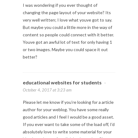
I was wondering if you ever thought of
changing the page layout of your website? Its
very well written; I love what youve got to say.
But maybe you could a little more in the way of
content so people could connect with it better.
Youve got an awful lot of text for only having 1
or two images. Maybe you could space it out
better?
educational websites for students
-
October 4, 2017 at 3:23 am
Please let me know if you’re looking for a article
author for your weblog. You have some really
good articles and I feel I would be a good asset.
If you ever want to take some of the load off, I’d
absolutely love to write some material for your