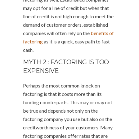
may opt for a line of credit but when that
line of credit is not high enough to meet the
demand of customer orders, established
companies will often rely on the
benefits of
factoring
as it is a quick, easy path to fast
cash.
MYTH 2 : FACTORING IS TOO
EXPENSIVE
Perhaps the most common knock on
factoring is that it costs more than its
funding counterparts. This may or may not
be true and depends not only on the
factoring company you use but also on the
creditworthiness of your customers. Many
factoring companies offer rates that are