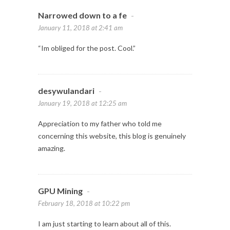
Narrowed down to a fe
-
January 11, 2018 at 2:41 am
“Im obliged for the post. Cool.”
desywulandari
-
January 19, 2018 at 12:25 am
Appreciation to my father who told me
concerning this website, this blog is genuinely
amazing.
GPU Mining
-
February 18, 2018 at 10:22 pm
I am just starting to learn about all of this.