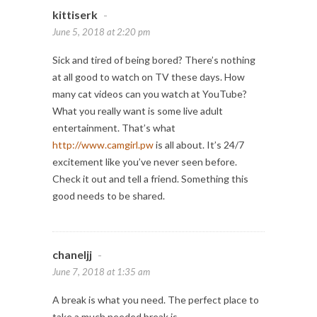
kittiserk
-
June 5, 2018 at 2:20 pm
Sick and tired of being bored? There’s nothing
at all good to watch on TV these days. How
many cat videos can you watch at YouTube?
What you really want is some live adult
entertainment. That’s what
http://www.camgirl.pw
is all about. It’s 24/7
excitement like you’ve never seen before.
Check it out and tell a friend. Something this
good needs to be shared.
chaneljj
-
June 7, 2018 at 1:35 am
A break is what you need. The perfect place to
take a much needed break is