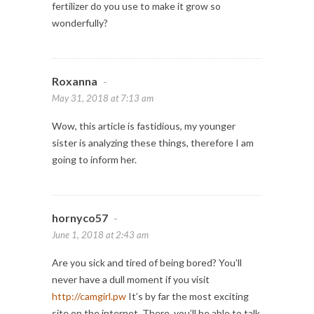
fertilizer do you use to make it grow so
wonderfully?
Roxanna
-
May 31, 2018 at 7:13 am
Wow, this article is fastidious, my younger
sister is analyzing these things, therefore I am
going to inform her.
hornyco57
-
June 1, 2018 at 2:43 am
Are you sick and tired of being bored? You’ll
never have a dull moment if you visit
http://camgirl.pw
It’s by far the most exciting
site on the internet. There, you’ll be able to talk