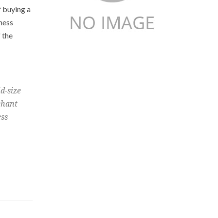
f buying a
ness
 the
d-size
chant
ess