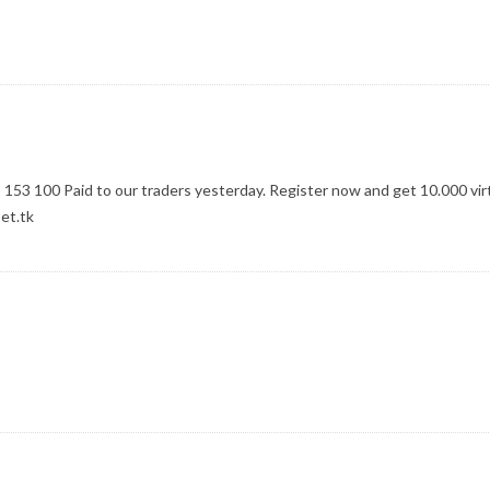
$ 153 100 Paid to our traders yesterday. Register now and get 10.000 vir
et.tk