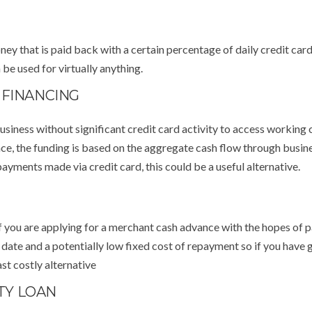
ey that is paid back with a certain percentage of daily credit card
be used for virtually anything.
 FINANCING
usiness without significant credit card activity to access working 
nce, the funding is based on the aggregate cash flow through busin
ayments made via credit card, this could be a useful alternative.
f you are applying for a merchant cash advance with the hopes of p
y date and a potentially low fixed cost of repayment so if you have
st costly alternative
TY LOAN