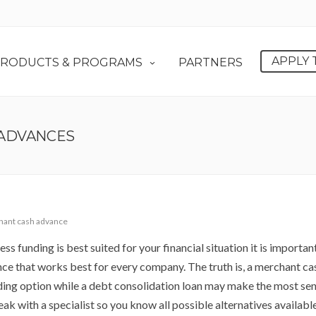
APPLY 
RODUCTS & PROGRAMS
PARTNERS
 ADVANCES
ant cash advance
ss funding is best suited for your financial situation it is importan
vance that works best for every company. The truth is, a merchant ca
ng option while a debt consolidation loan may make the most sen
peak with a specialist so you know all possible alternatives availabl