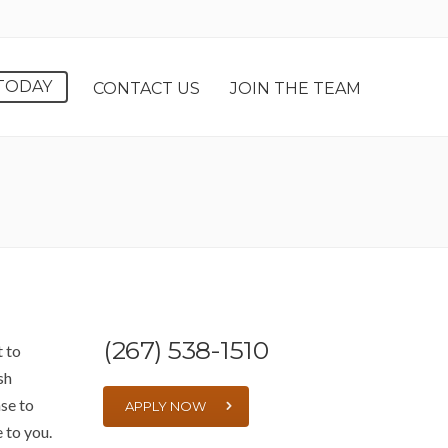
TODAY
CONTACT US
JOIN THE TEAM
(267) 538-1510
t to
sh
se to
APPLY NOW
e to you.