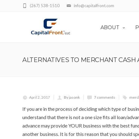
(267) 538-1510
info@capitalfront.com
ABOUT
P
ALTERNATIVES TO MERCHANT CASH
April 2, 2017
By jasonk
7 comments
merch
If you are in the process of deciding which type of busine
understand that there is not a one size fits all loan/ad
advance may provide YOUR business with the best fundi
another business. It is for this reason that you should s