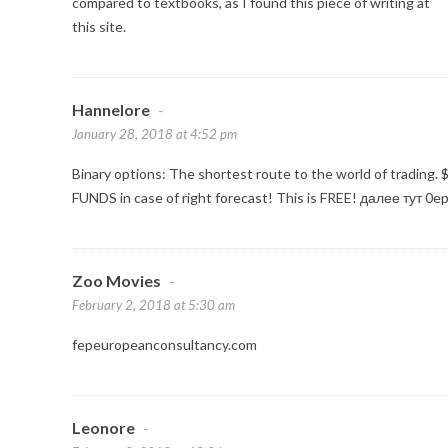
compared to textbooks, as I found this piece of writing at
this site.
Hannelore
-
January 28, 2018 at 4:52 pm
Binary options: The shortest route to the world of trading. 
FUNDS in case of right forecast! This is FREE! далее тут 0ep
Zoo Movies
-
February 2, 2018 at 5:30 am
fepeuropeanconsultancy.com
Leonore
-