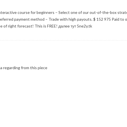
interactive course for beginners – Select one of our out-of-the-box strat
referred payment method – Trade with high payouts. $ 152 975 Paid to o
 of right forecast! This is FREE! далее тут 5ne2y.tk
ea regarding from this piece