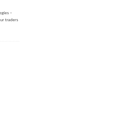
egies –
ur traders