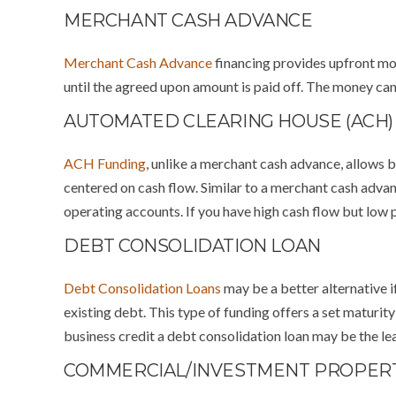
MERCHANT CASH ADVANCE
Merchant Cash Advance
financing provides upfront mon
until the agreed upon amount is paid off. The money can 
AUTOMATED CLEARING HOUSE (ACH)
ACH Funding
, unlike a merchant cash advance, allows b
centered on cash flow. Similar to a merchant cash adva
operating accounts. If you have high cash flow but low p
DEBT CONSOLIDATION LOAN
Debt Consolidation Loans
may be a better alternative i
existing debt. This type of funding offers a set maturit
business credit a debt consolidation loan may be the lea
COMMERCIAL/INVESTMENT PROPER