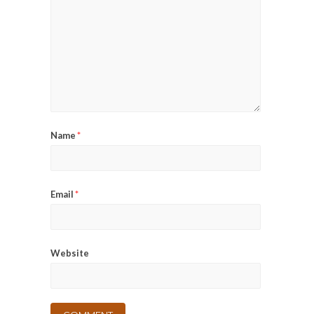
Name
*
Email
*
Website