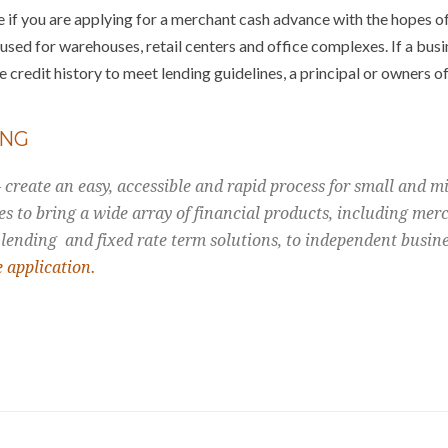
 if you are applying for a merchant cash advance with the hopes o
sed for warehouses, retail centers and office complexes. If a busi
 credit history to meet lending guidelines, a principal or owners of
ING
create an easy, accessible and rapid process for small and mi
es to bring a wide array of financial products, including mer
 lending and fixed rate term solutions, to independent busin
e application.