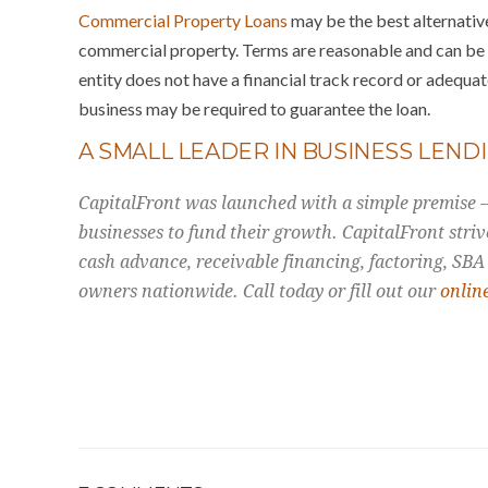
Commercial Property Loans
may be the best alternative
commercial property. Terms are reasonable and can be u
entity does not have a financial track record or adequate
business may be required to guarantee the loan.
A SMALL LEADER IN BUSINESS LEND
CapitalFront was launched with a simple premise – 
businesses to fund their growth. CapitalFront striv
cash advance, receivable financing, factoring, SBA
owners nationwide. Call today or fill out our
onlin