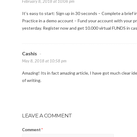
February 8, 2018 at 10:06 pm
It’s easy to start: Sign up in 30 seconds – Complete a brief 
Practice in a demo account – Fund your account with your p
yesterday. Register now and get 10.000 virtual FUNDS in case
Cashis
-
May 8, 2018 at 10:58 pm
Amazing! Its in fact amazing article, I have got much clear id
of writing.
LEAVE A COMMENT
Comment
*