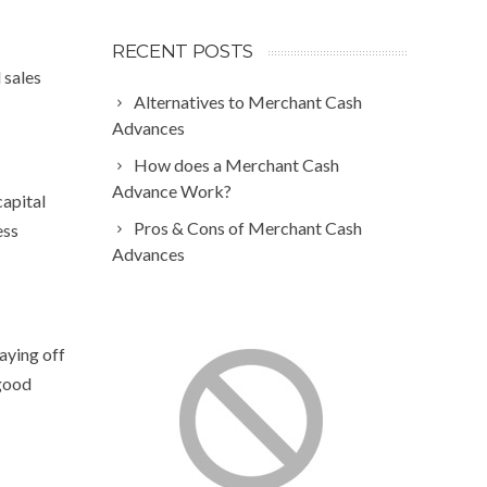
RECENT POSTS
 sales
Alternatives to Merchant Cash
Advances
How does a Merchant Cash
Advance Work?
capital
Pros & Cons of Merchant Cash
ess
Advances
aying off
 good