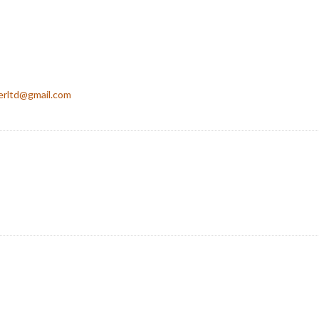
erltd@gmail.com