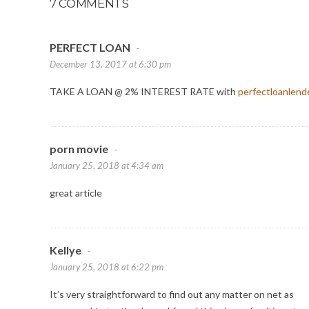
7 COMMENTS
PERFECT LOAN
-
December 13, 2017 at 6:30 pm
TAKE A LOAN @ 2% INTEREST RATE with
perfectloanlend
porn movie
-
January 25, 2018 at 4:34 am
great article
Kellye
-
January 25, 2018 at 6:22 pm
It’s very straightforward to find out any matter on net as