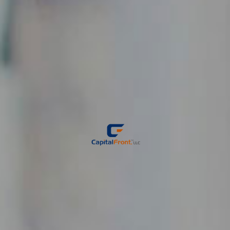
GROW
YOUR
BUSINESS
We help small & mid-size businesses do just that.
Let CapitalFront help accelerate your business plan.