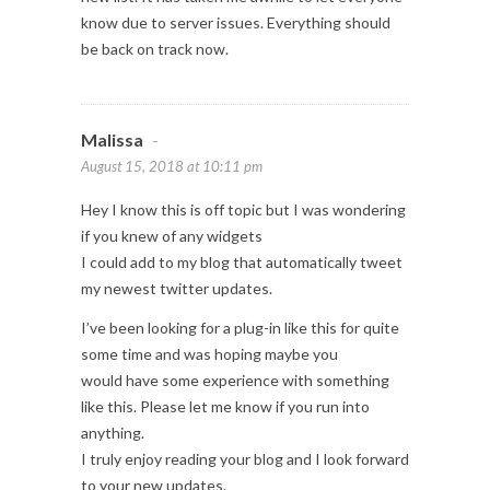
know due to server issues. Everything should
be back on track now.
Malissa
-
August 15, 2018 at 10:11 pm
Hey I know this is off topic but I was wondering
if you knew of any widgets
I could add to my blog that automatically tweet
my newest twitter updates.
I’ve been looking for a plug-in like this for quite
some time and was hoping maybe you
would have some experience with something
like this. Please let me know if you run into
anything.
I truly enjoy reading your blog and I look forward
to your new updates.