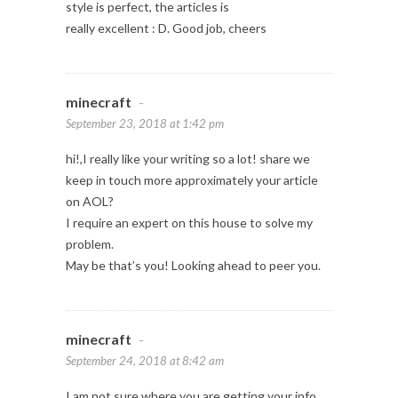
style is perfect, the articles is
really excellent : D. Good job, cheers
minecraft
-
September 23, 2018 at 1:42 pm
hi!,I really like your writing so a lot! share we
keep in touch more approximately your article
on AOL?
I require an expert on this house to solve my
problem.
May be that’s you! Looking ahead to peer you.
minecraft
-
September 24, 2018 at 8:42 am
I am not sure where you are getting your info,