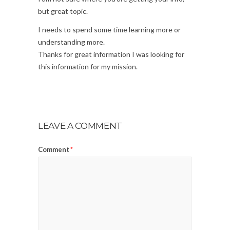
but great topic.
I needs to spend some time learning more or
understanding more.
Thanks for great information I was looking for
this information for my mission.
LEAVE A COMMENT
Comment
*