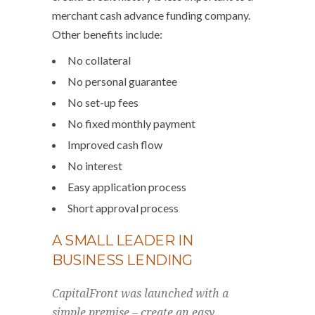
merchant cash advance funding company.
Other benefits include:
No collateral
No personal guarantee
No set-up fees
No fixed monthly payment
Improved cash flow
No interest
Easy application process
Short approval process
A SMALL LEADER IN
BUSINESS LENDING
CapitalFront was launched with a
simple premise – create an easy,