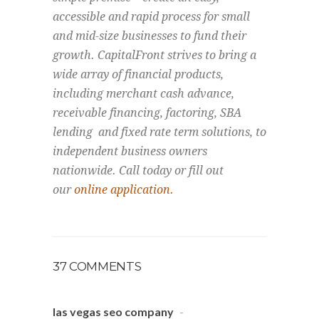
accessible and rapid process for small
and mid-size businesses to fund their
growth. CapitalFront strives to bring a
wide array of financial products,
including merchant cash advance,
receivable financing, factoring, SBA
lending and fixed rate term solutions, to
independent business owners
nationwide. Call today or fill out
our
online application.
37 COMMENTS
las vegas seo company
-