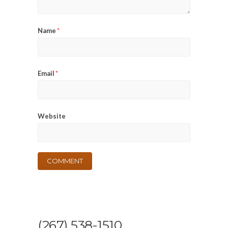
Name
*
Email
*
Website
(267) 538-1510