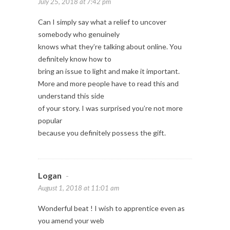
July 25, 2018 at 7:42 pm
Can I simply say what a relief to uncover
somebody who genuinely
knows what they’re talking about online. You
definitely know how to
bring an issue to light and make it important.
More and more people have to read this and
understand this side
of your story. I was surprised you’re not more
popular
because you definitely possess the gift.
Logan
-
August 1, 2018 at 11:01 am
Wonderful beat ! I wish to apprentice even as
you amend your web