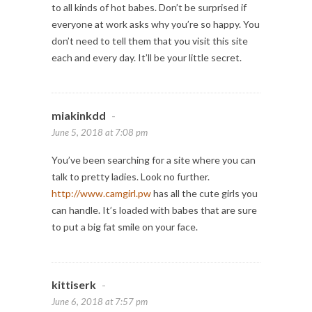
to all kinds of hot babes. Don’t be surprised if
everyone at work asks why you’re so happy. You
don’t need to tell them that you visit this site
each and every day. It’ll be your little secret.
miakinkdd
-
June 5, 2018 at 7:08 pm
You’ve been searching for a site where you can
talk to pretty ladies. Look no further.
http://www.camgirl.pw
has all the cute girls you
can handle. It’s loaded with babes that are sure
to put a big fat smile on your face.
kittiserk
-
June 6, 2018 at 7:57 pm