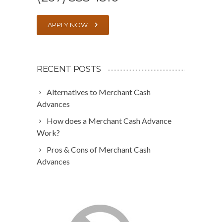
APPLY NOW
RECENT POSTS
Alternatives to Merchant Cash
Advances
How does a Merchant Cash Advance
Work?
Pros & Cons of Merchant Cash
Advances