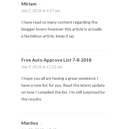
Miriam
-
July 2, 2018 at 5:37 am
I have read so many content regarding the
blogger lovers however this article is actually
a fastidious article, keep it up.
Free Auto Approve List 7-8-2018
-
July 9, 2018 at 11:22 am
I hope you all are having a great weekend. I
have a new list for you. Read the latest update
on how I compiled the list. I’m still surprised by
the results.
Marilou
-