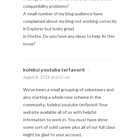
compatibility problems?
A small number of my blog audience have
complained about my blog not working correctly
in Explorer but looks great
in Firefox. Do you have any ideas to help fix this
issue?
koleksi youtube terfavorit
-
August 8, 2018 at 6:55 am
We’ve been a small grouping of volunteers and
also starting a whole new scheme in the
community.. koleksi youtube terfavorit Your
website available all of us with helpful
information to work in. You must have done
some sort of solid career plus all of our full class
might be glad to your account.