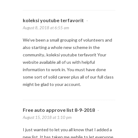
koleksi youtube terfavorit
-
August 8, 2018 at 6:55 am
We’ve been a small grouping of volunteers and
also starting a whole new scheme in the
community.. koleksi youtube terfavorit Your
website available all of us with helpful
information to work in. You must have done
some sort of solid career plus all of our full class
might be glad to your account.
Free auto approve list 8-9-2018
-
August 15, 2018 at 1:10 pm
I just wanted to let you all know that I added a
new list. It has taken me awhile to let everyone