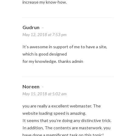
increase my know-how.
Gudrun
-
May 12, 2018 at 7:53 pm
It’s awesome in support of me to have a site,
which is good designed
for my knowledge. thanks admin
Noreen
-
May 15, 2018 at 5:02 am
you are really a excellent webmaster. The
website loading speed is amazing.
It seems that you’re doing any distinctive trick.
In addition, The contents are masterwork. you
have done a magnificent task on this topic!