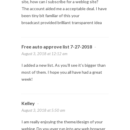
site, how can i subscribe for a weblog site?
The account aided me a acceptable deal. I have
been tiny bit familiar of this your
broadcast provided brilliant transparent idea
Free auto approve list 7-27-2018
-
August 3, 2018 at 12:12 am
I added a new list. As you’ll see it’s bigger than
most of them. I hope you all have had a great
week!
Kelley
-
August 3, 2018 at 5:50 am
I am really enjoying the theme/design of your
weblog. Do you ever run into any web browser