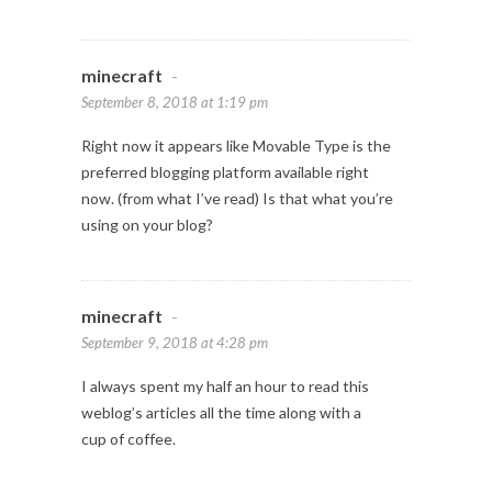
minecraft
-
September 8, 2018 at 1:19 pm
Right now it appears like Movable Type is the
preferred blogging platform available right
now. (from what I’ve read) Is that what you’re
using on your blog?
minecraft
-
September 9, 2018 at 4:28 pm
I always spent my half an hour to read this
weblog’s articles all the time along with a
cup of coffee.