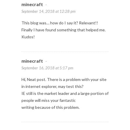
minecraft
-
September 14, 2018 at 12:28 pm
This blog was… how do I say it? Relevant!!
Finally I have found something that helped me.
Kudos!
minecraft
-
September 16, 2018 at 5:17 pm
Hi, Neat post. There is a problem with your site
in internet explorer, may test this?
IE still is the market leader and a large portion of
people will miss your fantastic
writing because of this problem.