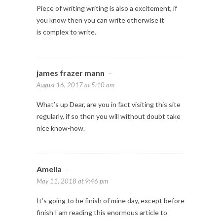
Piece of writing writing is also a excitement, if
you know then you can write otherwise it
is complex to write.
james frazer mann
-
August 16, 2017 at 5:10 am
What’s up Dear, are you in fact visiting this site
regularly, if so then you will without doubt take
nice know-how.
Amelia
-
May 11, 2018 at 9:46 pm
It’s going to be finish of mine day, except before
finish I am reading this enormous article to