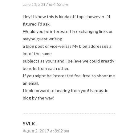
June 11, 2017 at 4:52 am
Hey! I know this is kinda off topic however I’d
figured I’d ask.
Would you be interested in exchanging links or
maybe guest writing
a blog post or vice-versa? My blog addresses a
lot of the same
subjects as yours and I believe we could greatly
benefit from each other.
If you might be interested feel free to shoot me
an email.
I look forward to hearing from you! Fantastic
blog by the way!
SVLK
-
August 2, 2017 at 8:02 pm