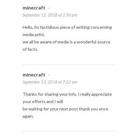
minecraft
-
September 12, 2018 at 2:30 pm
Hello, its fastidious piece of writing concerning
media print,
we all be aware of media is a wonderful source
of facts.
minecraft
-
September 13, 2018 at 7:22 am
Thanks for sharing your info. I really appreciate
your efforts and I will
be waiting for your next post thank you once
again.