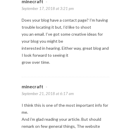
minecraft
-
September 17, 2018 at 3:21 pm
Does your blog have a contact page? I’m having
trouble locating it but, I’d like to shoot
you an email. I’ve got some creative ideas for
your blog you might be
interested in hearing. Either way, great blog and
I look forward to seeing it
grow over time.
minecraft
-
September 21, 2018 at 6:17 am
I think this is one of the most important info for
me.
And i’m glad reading your article. But should
remark on few general things, The website