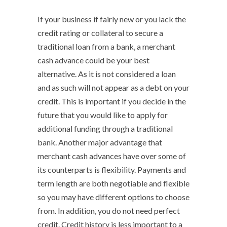
If your business if fairly new or you lack the
credit rating or collateral to secure a
traditional loan from a bank, a merchant
cash advance could be your best
alternative. As it is not considered a loan
and as such will not appear as a debt on your
credit. This is important if you decide in the
future that you would like to apply for
additional funding through a traditional
bank. Another major advantage that
merchant cash advances have over some of
its counterparts is flexibility. Payments and
term length are both negotiable and flexible
so you may have different options to choose
from. In addition, you do not need perfect
credit. Credit history is less important to a