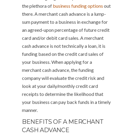
the plethora of
business funding options
out
there. A merchant cash advance is a lump-
sum payment to a business in exchange for
an agreed-upon percentage of future credit
card and/or debit card sales. A merchant
cash advance is not technically a loan, it is
funding based on the credit card sales of
your business. When applying for a
merchant cash advance, the funding
company will evaluate the credit risk and
look at your daily/monthly credit card
receipts to determine the likelihood that
your business can pay back funds in a timely
manner.
BENEFITS OF A MERCHANT
CASH ADVANCE