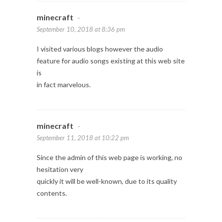
minecraft
-
September 10, 2018 at 8:36 pm
I visited various blogs however the audio
feature for audio songs existing at this web site
is
in fact marvelous.
minecraft
-
September 11, 2018 at 10:22 pm
Since the admin of this web page is working, no
hesitation very
quickly it will be well-known, due to its quality
contents.