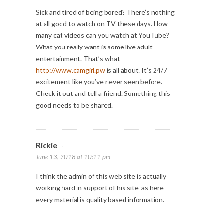
Sick and tired of being bored? There’s nothing
at all good to watch on TV these days. How
many cat videos can you watch at YouTube?
What you really want is some live adult
entertainment. That’s what
http://www.camgirl.pw
is all about. It’s 24/7
excitement like you’ve never seen before.
Check it out and tell a friend. Something this
good needs to be shared.
Rickie
-
June 13, 2018 at 10:11 pm
I think the admin of this web site is actually
working hard in support of his site, as here
every material is quality based information.