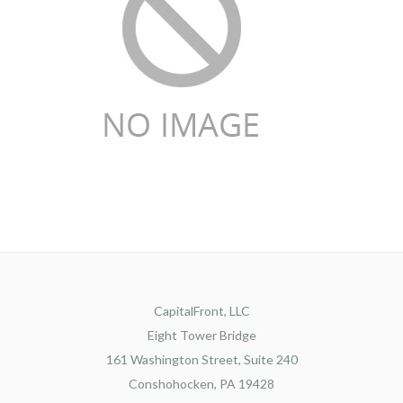
CapitalFront, LLC
Eight Tower Bridge
161 Washington Street, Suite 240
Conshohocken, PA 19428