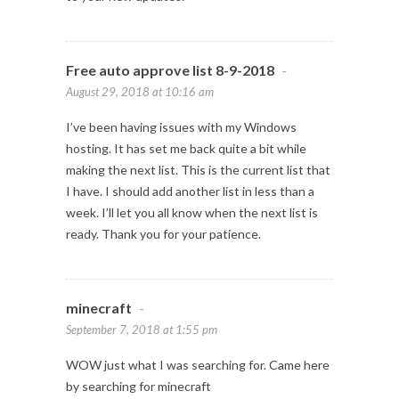
Free auto approve list 8-9-2018
-
August 29, 2018 at 10:16 am
I’ve been having issues with my Windows
hosting. It has set me back quite a bit while
making the next list. This is the current list that
I have. I should add another list in less than a
week. I’ll let you all know when the next list is
ready. Thank you for your patience.
minecraft
-
September 7, 2018 at 1:55 pm
WOW just what I was searching for. Came here
by searching for minecraft