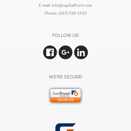
E-mail: info@capitalfront.com
Phone: (267) 538-1510
FOLLOW US!
WE’RE SECURE!