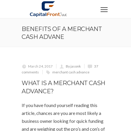
BENEFITS OF A MERCHANT
CASH ADVANE
March 24, 2017
By jasonk
37
comments
merchant cash advance
WHAT IS A MERCHANT CASH
ADVANCE?
If you have found yourself reading this
article, chances are you are most likely a
business owner looking for quick funding
and are weighing out the pro’s and con’s of