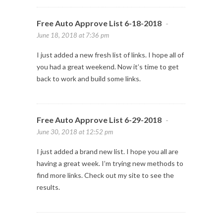
Free Auto Approve List 6-18-2018
-
June 18, 2018 at 7:36 pm
I just added a new fresh list of links. I hope all of
you had a great weekend. Now it’s time to get
back to work and build some links.
Free Auto Approve List 6-29-2018
-
June 30, 2018 at 12:52 pm
I just added a brand new list. I hope you all are
having a great week. I’m trying new methods to
find more links. Check out my site to see the
results.