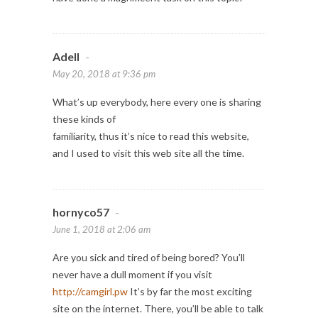
Adell
-
May 20, 2018 at 9:36 pm
What’s up everybody, here every one is sharing
these kinds of
familiarity, thus it’s nice to read this website,
and I used to visit this web site all the time.
hornyco57
-
June 1, 2018 at 2:06 am
Are you sick and tired of being bored? You’ll
never have a dull moment if you visit
http://camgirl.pw
It’s by far the most exciting
site on the internet. There, you’ll be able to talk